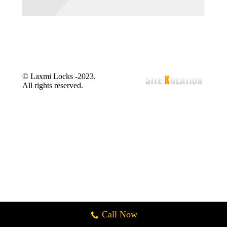
© Laxmi Locks -2023.
All rights reserved.
Call Now