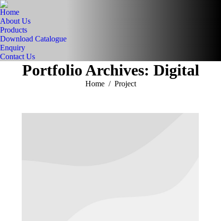
Home
About Us
Products
Download Catalogue
Enquiry
Contact Us
Portfolio Archives:
Digital
You are here:
Home
Project