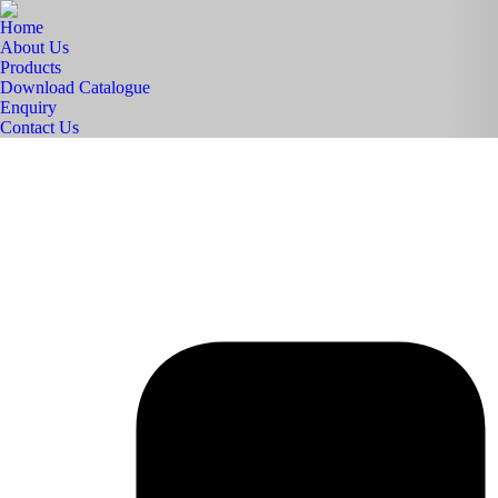
Home
About Us
Products
Download Catalogue
Enquiry
Contact Us