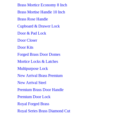
Brass Mortice Economy 8 Inch
Brass Mortise Handle 10 Inch
Brass Rose Handle
Cupboard & Drawer Lock
Door & Pad Lock
Door Closer
Door Kits
Forged Brass Door Domes
Mortice Locks & Latches
Multipurpose Lock
New Arrival Brass Premium
New Arrival Steel
Premium Brass Door Handle
Premium Door Lock
Royal Forged Brass
Royal Series Brass Diamond Cut