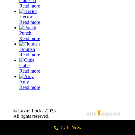
Ganesha
Read more
Hector
Read more
Punch
Read more
Flourish
Read more
Cube
Read more
Amy
Read more
© Laxmi Locks -2023.
All rights reserved.
Call Now