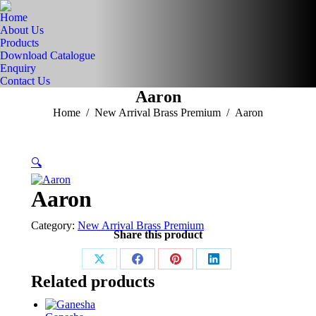
Home
About Us
Products
Download Catalogue
Enquiry
Contact Us
Aaron
You are here:
Home
New Arrival Brass Premium
Aaron
🔍
Aaron
Category:
New Arrival Brass Premium
Share this product
Share
Share
Share
Share
Related products
on
on
on
on
X
Facebook
Pinterest
LinkedIn