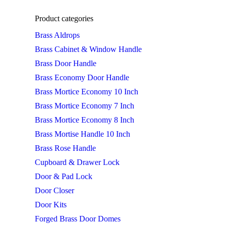
Product categories
Brass Aldrops
Brass Cabinet & Window Handle
Brass Door Handle
Brass Economy Door Handle
Brass Mortice Economy 10 Inch
Brass Mortice Economy 7 Inch
Brass Mortice Economy 8 Inch
Brass Mortise Handle 10 Inch
Brass Rose Handle
Cupboard & Drawer Lock
Door & Pad Lock
Door Closer
Door Kits
Forged Brass Door Domes