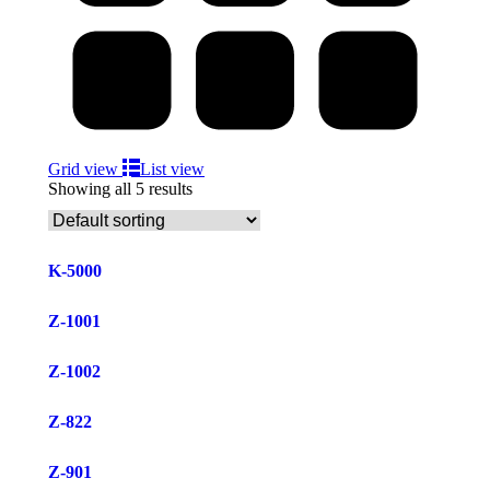
Grid view
List view
Showing all 5 results
K-5000
Z-1001
Z-1002
Z-822
Z-901