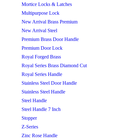
Mortice Locks & Latches
Multipurpose Lock
New Arrival Brass Premium
New Arrival Steel
Premium Brass Door Handle
Premium Door Lock
Royal Forged Brass
Royal Series Brass Diamond Cut
Royal Series Handle
Stainless Steel Door Handle
Stainless Steel Handle
Steel Handle
Steel Handle 7 Inch
Stopper
Z-Series
Zinc Rose Handle