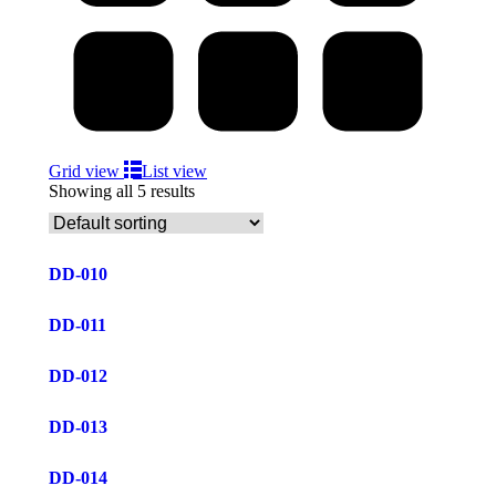
Grid view
List view
Showing all 5 results
DD-010
DD-011
DD-012
DD-013
DD-014