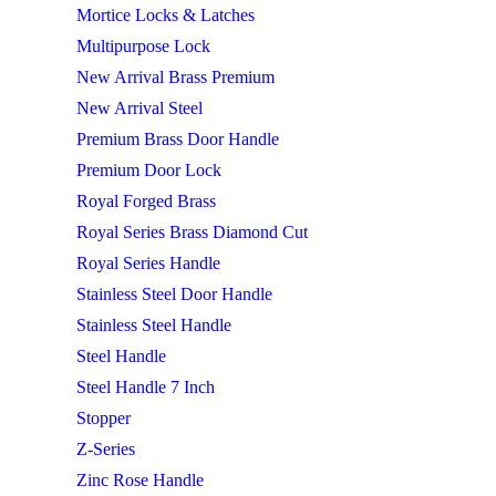
Mortice Locks & Latches
Multipurpose Lock
New Arrival Brass Premium
New Arrival Steel
Premium Brass Door Handle
Premium Door Lock
Royal Forged Brass
Royal Series Brass Diamond Cut
Royal Series Handle
Stainless Steel Door Handle
Stainless Steel Handle
Steel Handle
Steel Handle 7 Inch
Stopper
Z-Series
Zinc Rose Handle