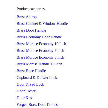
Product categories
Brass Aldrops
Brass Cabinet & Window Handle
Brass Door Handle
Brass Economy Door Handle
Brass Mortice Economy 10 Inch
Brass Mortice Economy 7 Inch
Brass Mortice Economy 8 Inch
Brass Mortise Handle 10 Inch
Brass Rose Handle
Cupboard & Drawer Lock
Door & Pad Lock
Door Closer
Door Kits
Forged Brass Door Domes