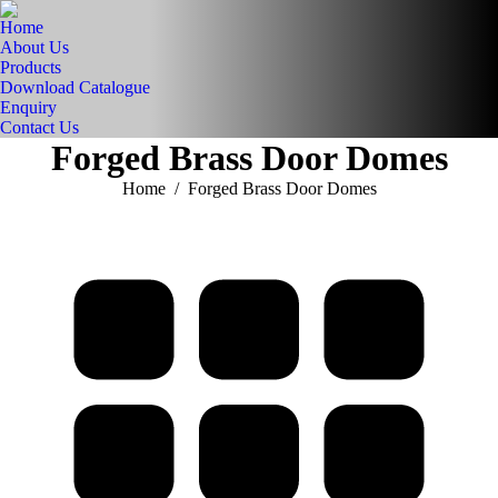
Home
About Us
Products
Download Catalogue
Enquiry
Contact Us
Forged Brass Door Domes
You are here:
Home
Forged Brass Door Domes