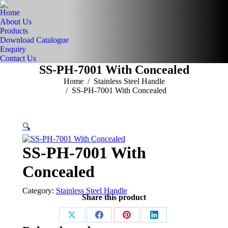
Home
About Us
Products
Download Catalogue
Enquiry
Contact Us
SS-PH-7001 With Concealed
You are here:
Home
Stainless Steel Handle
SS-PH-7001 With Concealed
🔍
SS-PH-7001 With
Concealed
Category:
Stainless Steel Handle
Share this product
Share
Share
Share
Share