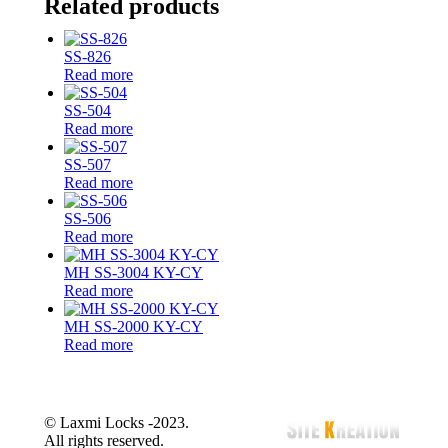
Related products
on
on
on
on
X
Facebook
Pinterest
LinkedIn
SS-826
Read more
SS-504
Read more
SS-507
Read more
SS-506
Read more
MH SS-3004 KY-CY
Read more
MH SS-2000 KY-CY
Read more
© Laxmi Locks -2023.
All rights reserved.