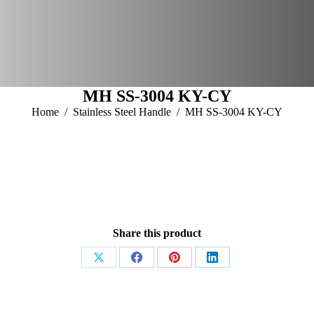
Home
About Us
Products
Download Catalogue
Enquiry
Contact Us
MH SS-3004 KY-CY
You are here:
Home
Stainless Steel Handle
MH SS-3004 KY-CY
Share this product
Share
Share
Share
Share
on
on
on
on
X
Facebook
Pinterest
LinkedIn