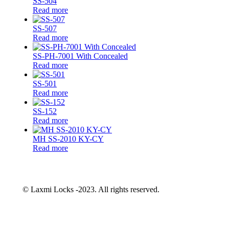
SS-504
Read more
SS-507
Read more
SS-PH-7001 With Concealed
Read more
SS-501
Read more
SS-152
Read more
MH SS-2010 KY-CY
Read more
© Laxmi Locks -2023. All rights reserved.