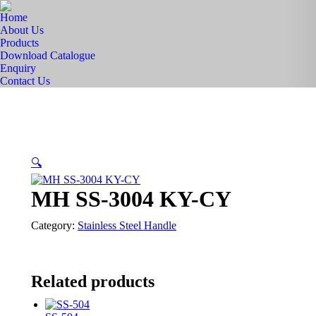
Home
About Us
Products
Download Catalogue
Enquiry
Contact Us
🔍
MH SS-3004 KY-CY
Category:
Stainless Steel Handle
Related products