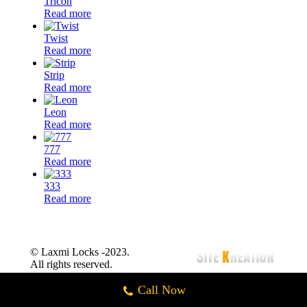
Tricon
Read more
Twist
Read more
Strip
Read more
Leon
Read more
777
Read more
333
Read more
© Laxmi Locks -2023.
All rights reserved.
Call Now