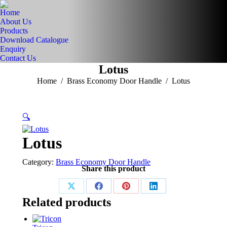
Home
About Us
Products
Download Catalogue
Enquiry
Contact Us
Lotus
You are here:
Home
Brass Economy Door Handle
Lotus
🔍
Lotus
Category:
Brass Economy Door Handle
Share this product
Share
Share
Share
Share
Related products
on
on
on
on
X
Facebook
Pinterest
LinkedIn