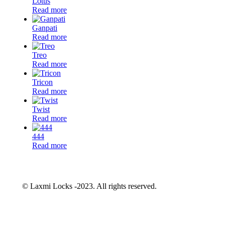
Lotus
Read more
Ganpati
Read more
Treo
Read more
Tricon
Read more
Twist
Read more
444
Read more
© Laxmi Locks -2023. All rights reserved.