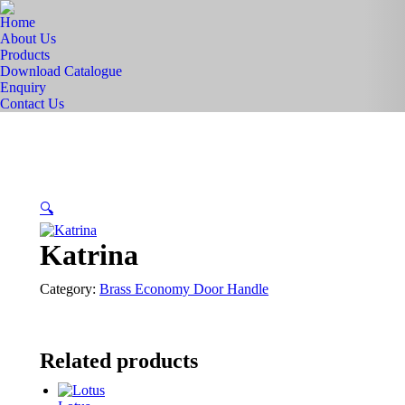
Home
About Us
Products
Download Catalogue
Enquiry
Contact Us
🔍
Katrina
Category:
Brass Economy Door Handle
Related products