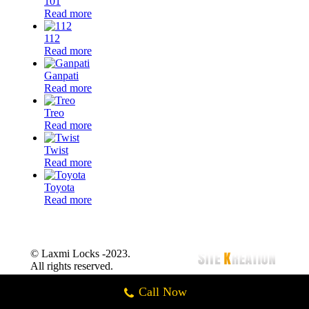
101
Read more
112
Read more
Ganpati
Read more
Treo
Read more
Twist
Read more
Toyota
Read more
© Laxmi Locks -2023.
All rights reserved.
Call Now