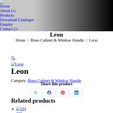
Home
About Us
Products
Download Catalogue
Enquiry
Contact Us
Leon
You are here:
Home
Brass Cabinet & Window Handle
Leon
🔍
Leon
Category:
Brass Cabinet & Window Handle
Share this product
Share
Share
Share
Share
Related products
on
on
on
on
X
Facebook
Pinterest
LinkedIn