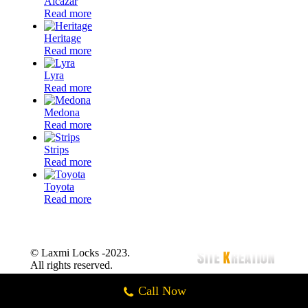
Alcazar
Read more
Heritage
Read more
Lyra
Read more
Medona
Read more
Strips
Read more
Toyota
Read more
© Laxmi Locks -2023.
All rights reserved.
Call Now