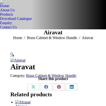
Home
About Us
Products
Download Catalogue
Enquiry
Contact Us
Airavat
You are here:
Home
Brass Cabinet & Window Handle
Airavat
🔍
Airavat
Category:
Brass Cabinet & Window Handle
Share this product
Share
Share
Share
Share
Related products
on
on
on
on
X
Facebook
Pinterest
LinkedIn