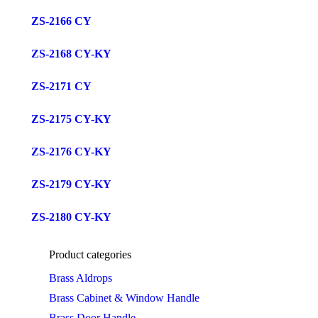
ZS-2166 CY
ZS-2168 CY-KY
ZS-2171 CY
ZS-2175 CY-KY
ZS-2176 CY-KY
ZS-2179 CY-KY
ZS-2180 CY-KY
Product categories
Brass Aldrops
Brass Cabinet & Window Handle
Brass Door Handle