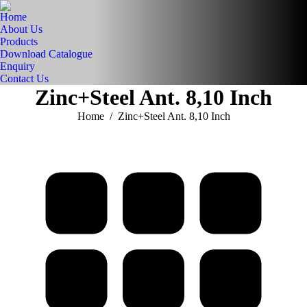
Home
About Us
Products
Download Catalogue
Enquiry
Contact Us
Zinc+Steel Ant. 8,10 Inch
You are here:
Home
Zinc+Steel Ant. 8,10 Inch