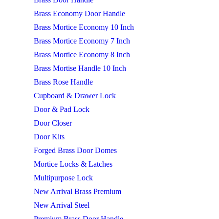
Brass Economy Door Handle
Brass Mortice Economy 10 Inch
Brass Mortice Economy 7 Inch
Brass Mortice Economy 8 Inch
Brass Mortise Handle 10 Inch
Brass Rose Handle
Cupboard & Drawer Lock
Door & Pad Lock
Door Closer
Door Kits
Forged Brass Door Domes
Mortice Locks & Latches
Multipurpose Lock
New Arrival Brass Premium
New Arrival Steel
Premium Brass Door Handle