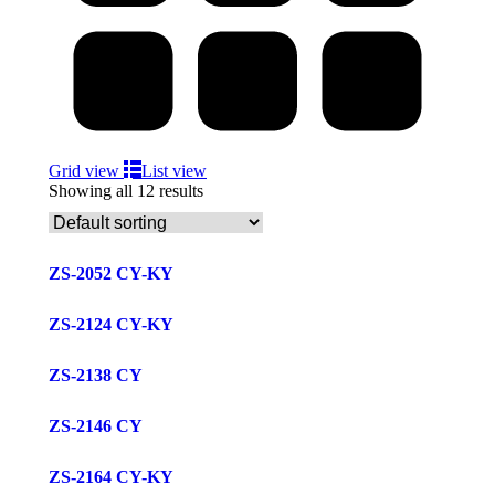
Grid view
List view
Showing all 12 results
ZS-2052 CY-KY
ZS-2124 CY-KY
ZS-2138 CY
ZS-2146 CY
ZS-2164 CY-KY