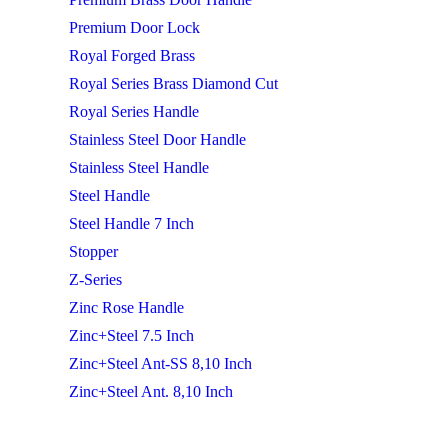
Premium Door Lock
Royal Forged Brass
Royal Series Brass Diamond Cut
Royal Series Handle
Stainless Steel Door Handle
Stainless Steel Handle
Steel Handle
Steel Handle 7 Inch
Stopper
Z-Series
Zinc Rose Handle
Zinc+Steel 7.5 Inch
Zinc+Steel Ant-SS 8,10 Inch
Zinc+Steel Ant. 8,10 Inch