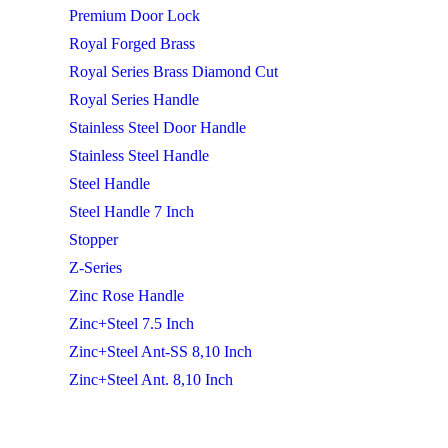
Premium Door Lock
Royal Forged Brass
Royal Series Brass Diamond Cut
Royal Series Handle
Stainless Steel Door Handle
Stainless Steel Handle
Steel Handle
Steel Handle 7 Inch
Stopper
Z-Series
Zinc Rose Handle
Zinc+Steel 7.5 Inch
Zinc+Steel Ant-SS 8,10 Inch
Zinc+Steel Ant. 8,10 Inch