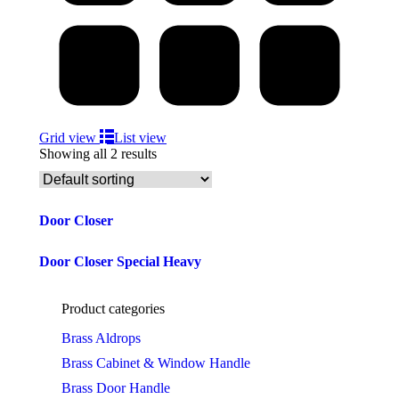
Grid view
List view
Showing all 2 results
Door Closer
Door Closer Special Heavy
Product categories
Brass Aldrops
Brass Cabinet & Window Handle
Brass Door Handle