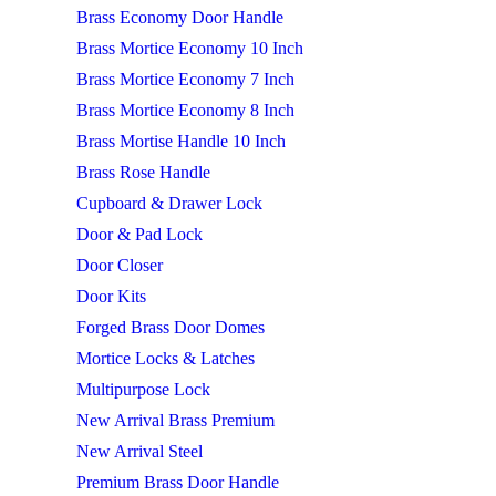
Brass Economy Door Handle
Brass Mortice Economy 10 Inch
Brass Mortice Economy 7 Inch
Brass Mortice Economy 8 Inch
Brass Mortise Handle 10 Inch
Brass Rose Handle
Cupboard & Drawer Lock
Door & Pad Lock
Door Closer
Door Kits
Forged Brass Door Domes
Mortice Locks & Latches
Multipurpose Lock
New Arrival Brass Premium
New Arrival Steel
Premium Brass Door Handle