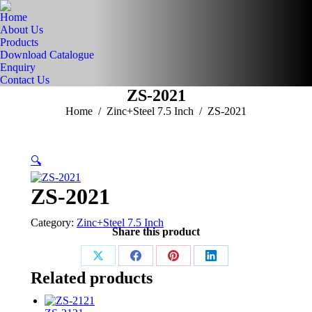
Home
About Us
Products
Download Catalogue
Enquiry
Contact Us
ZS-2021
You are here:
Home
Zinc+Steel 7.5 Inch
ZS-2021
🔍
ZS-2021
Category:
Zinc+Steel 7.5 Inch
Share this product
Share
Share
Share
Share
Related products
on
on
on
on
X
Facebook
Pinterest
LinkedIn