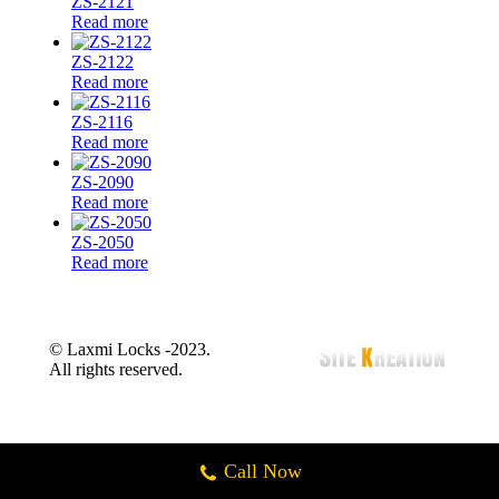
ZS-2121
Read more
ZS-2122
Read more
ZS-2116
Read more
ZS-2090
Read more
ZS-2050
Read more
© Laxmi Locks -2023.
All rights reserved.
Call Now