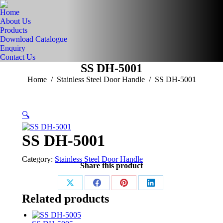
Home
About Us
Products
Download Catalogue
Enquiry
Contact Us
SS DH-5001
You are here:
Home
Stainless Steel Door Handle
SS DH-5001
🔍
SS DH-5001
Category:
Stainless Steel Door Handle
Share this product
Share
Share
Share
Share
Related products
on
on
on
on
X
Facebook
Pinterest
LinkedIn