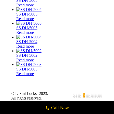
SS DH-5005
Read more
SS DH-5005
Read more
SS DH-5005
Read more
SS DH-5004
Read more
SS DH-5002
Read more
SS DH-5003
Read more
© Laxmi Locks -2023.
All rights reserved.
Call Now