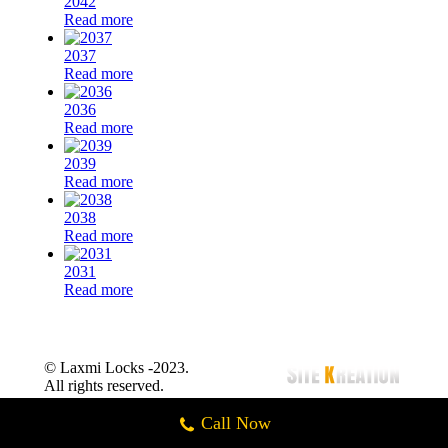
2042
Read more
2037
Read more
2036
Read more
2039
Read more
2038
Read more
2031
Read more
© Laxmi Locks -2023.
All rights reserved.
Call Now