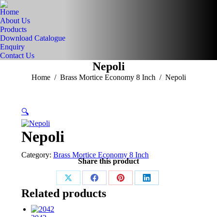
Home
About Us
Products
Download Catalogue
Enquiry
Contact Us
Nepoli
You are here:
Home
Brass Mortice Economy 8 Inch
Nepoli
🔍
Nepoli
Category:
Brass Mortice Economy 8 Inch
Share this product
Share
Share
Share
Share
Related products
on
on
on
on
X
Facebook
Pinterest
LinkedIn