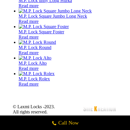
M.P. Lock tinny Long Hurka
Read more
M.P. Lock Square Jumbo Long Neck
Read more
M.P. Lock Square Foster
Read more
M.P. Lock Round
Read more
M.P. Lock Alto
Read more
M.P. Lock Rolex
Read more
© Laxmi Locks -2023.
All rights reserved.
Call Now