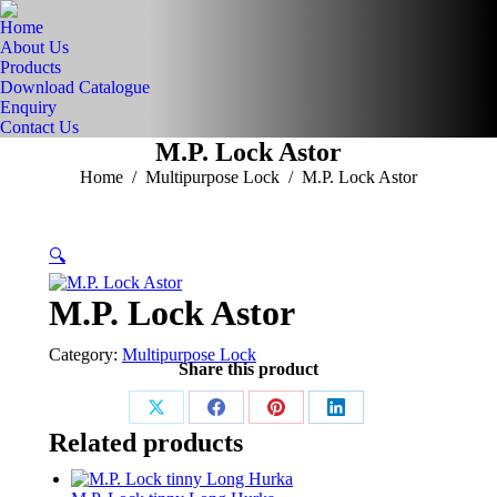
Home
About Us
Products
Download Catalogue
Enquiry
Contact Us
M.P. Lock Astor
You are here:
Home
Multipurpose Lock
M.P. Lock Astor
🔍
M.P. Lock Astor
Category:
Multipurpose Lock
Share this product
Share
Share
Share
Share
Related products
on
on
on
on
X
Facebook
Pinterest
LinkedIn