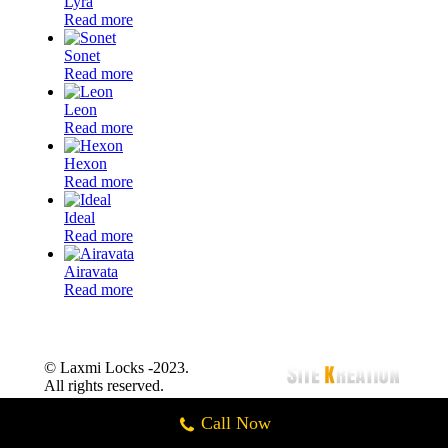
Lyra
Read more
Sonet
Read more
Leon
Read more
Hexon
Read more
Ideal
Read more
Airavata
Read more
© Laxmi Locks -2023.
All rights reserved.
Call Now