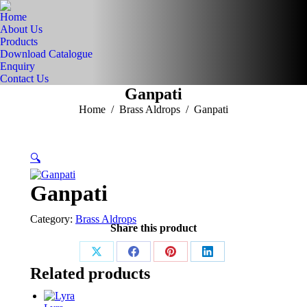
Home
About Us
Products
Download Catalogue
Enquiry
Contact Us
Ganpati
You are here:
Home
Brass Aldrops
Ganpati
🔍
Ganpati
Category:
Brass Aldrops
Share this product
Share
Share
Share
Share
Related products
on
on
on
on
X
Facebook
Pinterest
LinkedIn