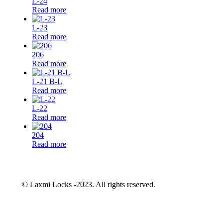
L-24
Read more
L-23
Read more
206
Read more
L-21 B-L
Read more
L-22
Read more
204
Read more
© Laxmi Locks -2023. All rights reserved.