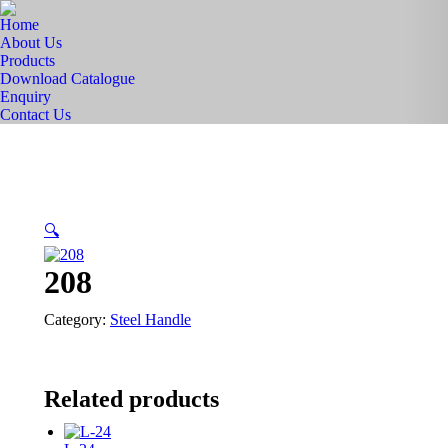
Home
About Us
Products
Download Catalogue
Enquiry
Contact Us
🔍
208
Category:
Steel Handle
Related products