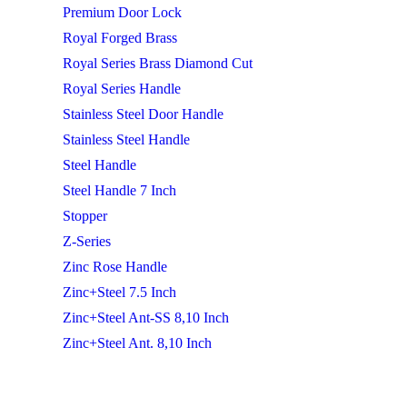
Premium Door Lock
Royal Forged Brass
Royal Series Brass Diamond Cut
Royal Series Handle
Stainless Steel Door Handle
Stainless Steel Handle
Steel Handle
Steel Handle 7 Inch
Stopper
Z-Series
Zinc Rose Handle
Zinc+Steel 7.5 Inch
Zinc+Steel Ant-SS 8,10 Inch
Zinc+Steel Ant. 8,10 Inch