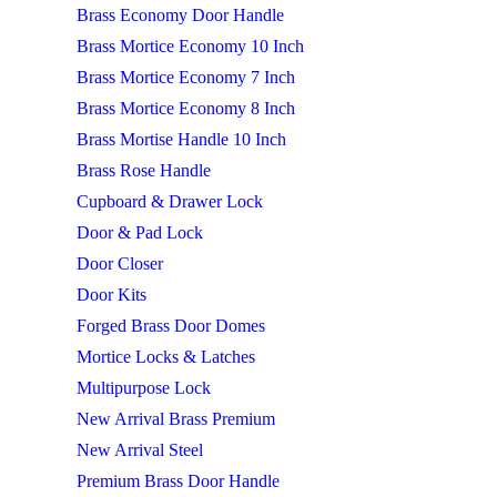
Brass Economy Door Handle
Brass Mortice Economy 10 Inch
Brass Mortice Economy 7 Inch
Brass Mortice Economy 8 Inch
Brass Mortise Handle 10 Inch
Brass Rose Handle
Cupboard & Drawer Lock
Door & Pad Lock
Door Closer
Door Kits
Forged Brass Door Domes
Mortice Locks & Latches
Multipurpose Lock
New Arrival Brass Premium
New Arrival Steel
Premium Brass Door Handle