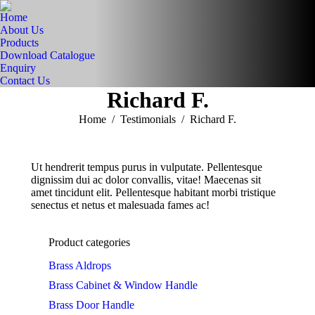
Home
About Us
Products
Download Catalogue
Enquiry
Contact Us
Richard F.
You are here:
Home
Testimonials
Richard F.
Ut hendrerit tempus purus in vulputate. Pellentesque
dignissim dui ac dolor convallis, vitae! Maecenas sit
amet tincidunt elit. Pellentesque habitant morbi tristique
senectus et netus et malesuada fames ac!
Product categories
Brass Aldrops
Brass Cabinet & Window Handle
Brass Door Handle